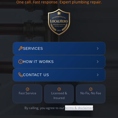
One call. Fast response. Expert plumbing repair.
SERVICES
HOW IT WORKS
CONTACT US
Fast Service
Licensed &
No Fix, No Fee
Insured
By calling, you agree to our
terms & disclaimer
.