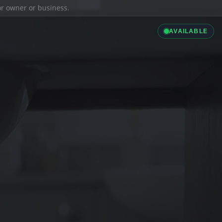
ior owner or business.
AVAILABLE