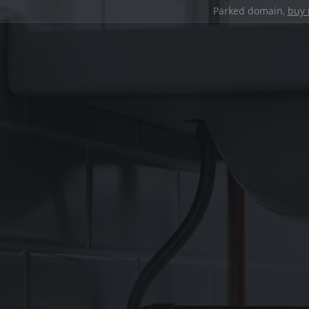
Parked domain,
buy 