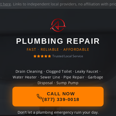
it here
. Links to independent local providers, no affiliation with pr
PLUMBING REPAIR
FAST · RELIABLE · AFFORDABLE
Trusted Local Service
Drain Cleaning · Clogged Toilet · Leaky Faucet ·
Water Heater · Sewer Line · Pipe Repair · Garbage
Disposal · Sump Pump
CALL NOW
(877) 339-0018
Don't let a plumbing emergency ruin your day.