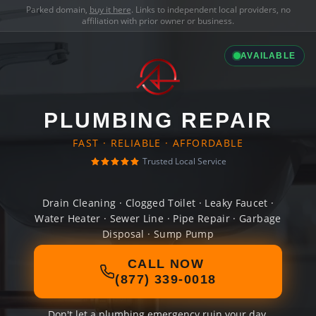
Parked domain,
buy it here
. Links to independent local providers, no
affiliation with prior owner or business.
AVAILABLE
PLUMBING REPAIR
FAST · RELIABLE · AFFORDABLE
Trusted Local Service
Drain Cleaning · Clogged Toilet · Leaky Faucet ·
Water Heater · Sewer Line · Pipe Repair · Garbage
Disposal · Sump Pump
CALL NOW
(877) 339-0018
Don't let a plumbing emergency ruin your day.