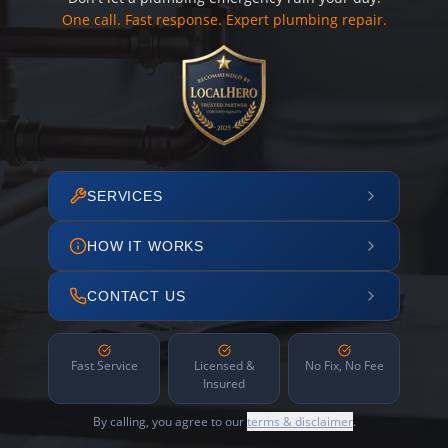
One call. Fast response. Expert plumbing repair.
SERVICES
HOW IT WORKS
CONTACT US
Fast Service
Licensed &
No Fix, No Fee
Insured
By calling, you agree to our
terms & disclaimer
.