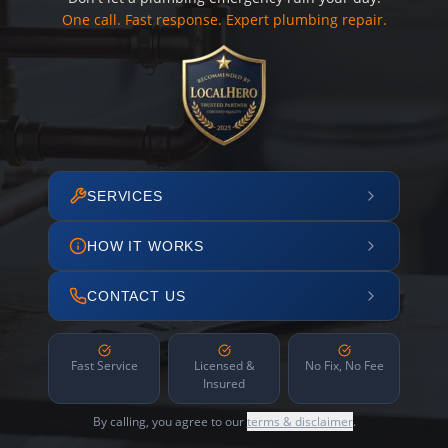
One call. Fast response. Expert plumbing repair.
SERVICES
HOW IT WORKS
CONTACT US
Fast Service
Licensed &
No Fix, No Fee
Insured
By calling, you agree to our
terms & disclaimer
.