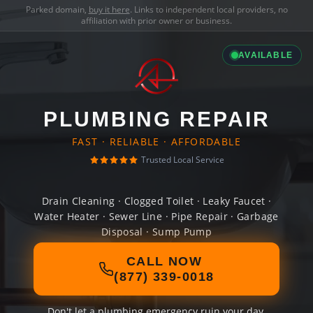
Parked domain,
buy it here
. Links to independent local providers, no
affiliation with prior owner or business.
AVAILABLE
PLUMBING REPAIR
FAST · RELIABLE · AFFORDABLE
Trusted Local Service
Drain Cleaning · Clogged Toilet · Leaky Faucet ·
Water Heater · Sewer Line · Pipe Repair · Garbage
Disposal · Sump Pump
CALL NOW
(877) 339-0018
Don't let a plumbing emergency ruin your day.