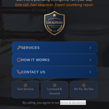
One call. Fast response. Expert plumbing repair.
SERVICES
HOW IT WORKS
CONTACT US
Fast Service
Licensed &
No Fix, No Fee
Insured
By calling, you agree to our
terms & disclaimer
.