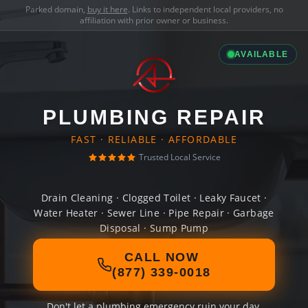
Parked domain,
buy it here
. Links to independent local providers, no
affiliation with prior owner or business.
AVAILABLE
PLUMBING REPAIR
FAST · RELIABLE · AFFORDABLE
Trusted Local Service
Drain Cleaning · Clogged Toilet · Leaky Faucet ·
Water Heater · Sewer Line · Pipe Repair · Garbage
Disposal · Sump Pump
CALL NOW
(877) 339-0018
Don't let a plumbing emergency ruin your day.