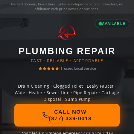
Parked domain,
buy it here
. Links to independent local providers, no
affiliation with prior owner or business.
AVAILABLE
PLUMBING REPAIR
FAST · RELIABLE · AFFORDABLE
Trusted Local Service
Drain Cleaning · Clogged Toilet · Leaky Faucet ·
Water Heater · Sewer Line · Pipe Repair · Garbage
Disposal · Sump Pump
CALL NOW
(877) 339-0018
Don't let a plumbing emergency ruin your day.