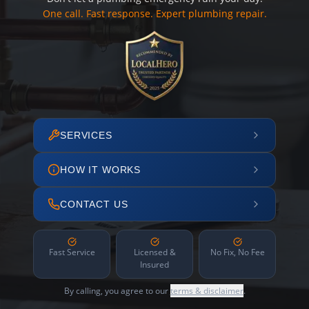
One call. Fast response. Expert plumbing repair.
SERVICES
HOW IT WORKS
CONTACT US
Fast Service
Licensed &
No Fix, No Fee
Insured
By calling, you agree to our
terms & disclaimer
.