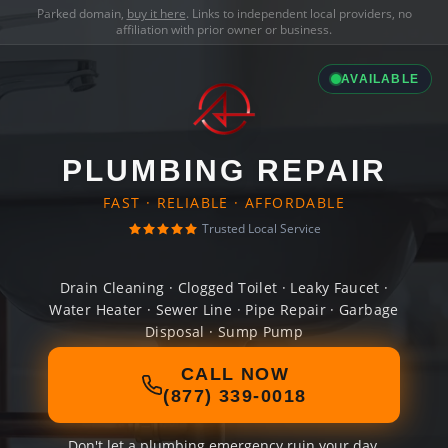
Parked domain,
buy it here
. Links to independent local providers, no
affiliation with prior owner or business.
AVAILABLE
PLUMBING REPAIR
FAST · RELIABLE · AFFORDABLE
Trusted Local Service
Drain Cleaning · Clogged Toilet · Leaky Faucet ·
Water Heater · Sewer Line · Pipe Repair · Garbage
Disposal · Sump Pump
CALL NOW
(877) 339-0018
Don't let a plumbing emergency ruin your day.