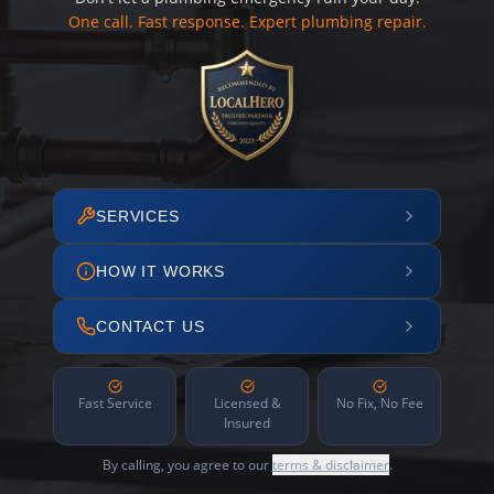
One call. Fast response. Expert plumbing repair.
SERVICES
HOW IT WORKS
CONTACT US
Fast Service
Licensed &
No Fix, No Fee
Insured
By calling, you agree to our
terms & disclaimer
.