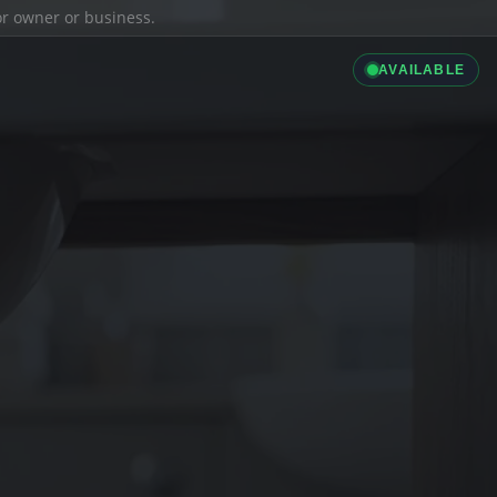
ior owner or business.
AVAILABLE