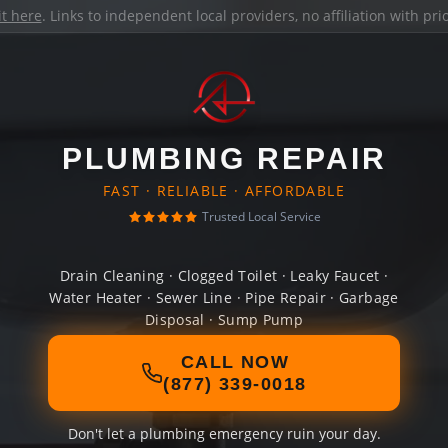
it here
. Links to independent local providers, no affiliation with pr
PLUMBING REPAIR
FAST · RELIABLE · AFFORDABLE
Trusted Local Service
Drain Cleaning · Clogged Toilet · Leaky Faucet ·
Water Heater · Sewer Line · Pipe Repair · Garbage
Disposal · Sump Pump
CALL NOW
(877) 339-0018
Don't let a plumbing emergency ruin your day.