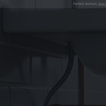
Parked domain,
buy 