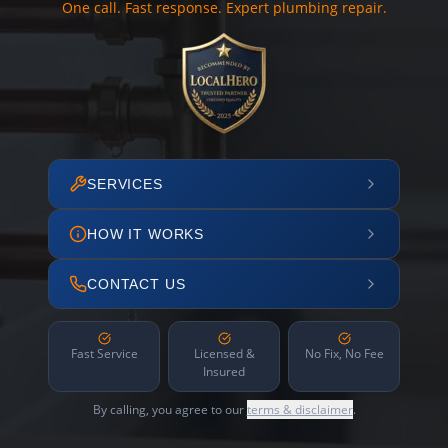
One call. Fast response. Expert plumbing repair.
SERVICES
HOW IT WORKS
CONTACT US
Fast Service
Licensed &
No Fix, No Fee
Insured
By calling, you agree to our
terms & disclaimer
.