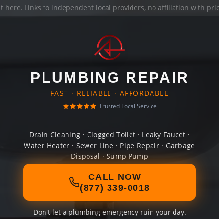
it here
. Links to independent local providers, no affiliation with pr
PLUMBING REPAIR
FAST · RELIABLE · AFFORDABLE
Trusted Local Service
Drain Cleaning · Clogged Toilet · Leaky Faucet ·
Water Heater · Sewer Line · Pipe Repair · Garbage
Disposal · Sump Pump
CALL NOW
(877) 339-0018
Don't let a plumbing emergency ruin your day.