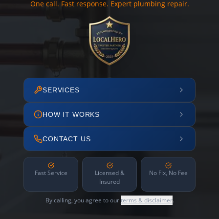
One call. Fast response. Expert plumbing repair.
SERVICES
HOW IT WORKS
CONTACT US
Fast Service
Licensed &
No Fix, No Fee
Insured
By calling, you agree to our
terms & disclaimer
.