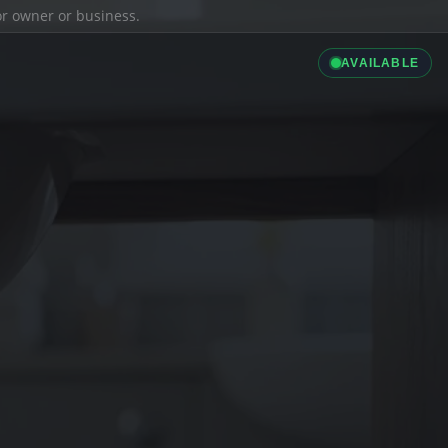
ior owner or business.
AVAILABLE