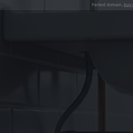
Parked domain,
buy 