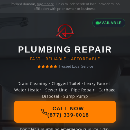
Parked domain,
buy it here
. Links to independent local providers, no
affiliation with prior owner or business.
AVAILABLE
PLUMBING REPAIR
FAST · RELIABLE · AFFORDABLE
Trusted Local Service
Drain Cleaning · Clogged Toilet · Leaky Faucet ·
Water Heater · Sewer Line · Pipe Repair · Garbage
Disposal · Sump Pump
CALL NOW
(877) 339-0018
Don't let a plumbing emergency ruin your day.