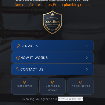
One call. Fast response. Expert plumbing repair.
SERVICES
HOW IT WORKS
CONTACT US
Fast Service
Licensed &
No Fix, No Fee
Insured
By calling, you agree to our
terms & disclaimer
.