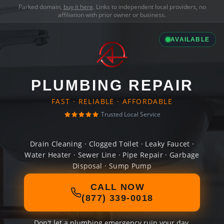
Parked domain,
buy it here
. Links to independent local providers, no
affiliation with prior owner or business.
AVAILABLE
PLUMBING REPAIR
FAST · RELIABLE · AFFORDABLE
Trusted Local Service
Drain Cleaning · Clogged Toilet · Leaky Faucet ·
Water Heater · Sewer Line · Pipe Repair · Garbage
Disposal · Sump Pump
CALL NOW
(877) 339-0018
Don't let a plumbing emergency ruin your day.