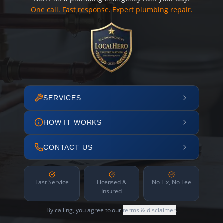
One call. Fast response. Expert plumbing repair.
SERVICES
HOW IT WORKS
CONTACT US
Fast Service
Licensed &
No Fix, No Fee
Insured
By calling, you agree to our
terms & disclaimer
.