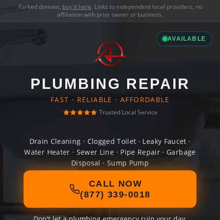
Parked domain,
buy it here
. Links to independent local providers, no
affiliation with prior owner or business.
AVAILABLE
PLUMBING REPAIR
FAST · RELIABLE · AFFORDABLE
Trusted Local Service
Drain Cleaning · Clogged Toilet · Leaky Faucet ·
Water Heater · Sewer Line · Pipe Repair · Garbage
Disposal · Sump Pump
CALL NOW
(877) 339-0018
Don't let a plumbing emergency ruin your day.