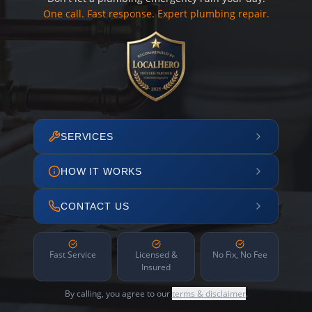
One call. Fast response. Expert plumbing repair.
SERVICES
HOW IT WORKS
CONTACT US
Fast Service
Licensed &
No Fix, No Fee
Insured
By calling, you agree to our
terms & disclaimer
.