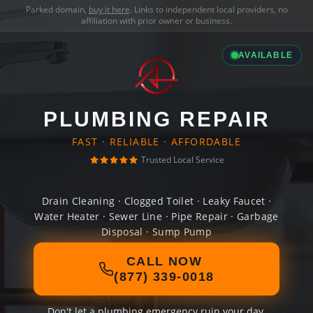
Parked domain,
buy it here
. Links to independent local providers, no
affiliation with prior owner or business.
AVAILABLE
PLUMBING REPAIR
FAST · RELIABLE · AFFORDABLE
Trusted Local Service
Drain Cleaning · Clogged Toilet · Leaky Faucet ·
Water Heater · Sewer Line · Pipe Repair · Garbage
Disposal · Sump Pump
CALL NOW
(877) 339-0018
Don't let a plumbing emergency ruin your day.