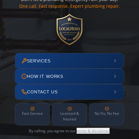
One call. Fast response. Expert plumbing repair.
SERVICES
HOW IT WORKS
CONTACT US
Fast Service
Licensed &
No Fix, No Fee
Insured
By calling, you agree to our
terms & disclaimer
.