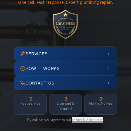
One call. Fast response. Expert plumbing repair.
SERVICES
HOW IT WORKS
CONTACT US
Fast Service
Licensed &
No Fix, No Fee
Insured
By calling, you agree to our
terms & disclaimer
.