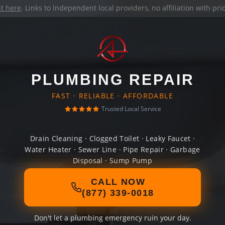
it here
. Links to independent local providers, no affiliation with pr
PLUMBING REPAIR
FAST · RELIABLE · AFFORDABLE
Trusted Local Service
Drain Cleaning · Clogged Toilet · Leaky Faucet ·
Water Heater · Sewer Line · Pipe Repair · Garbage
Disposal · Sump Pump
CALL NOW
(877) 339-0018
Don't let a plumbing emergency ruin your day.