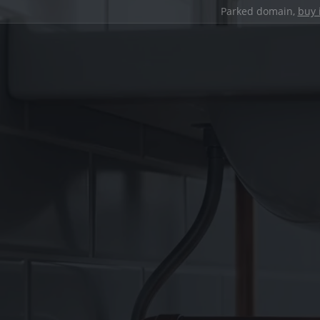
Parked domain,
buy 