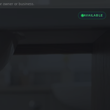
ior owner or business.
AVAILABLE