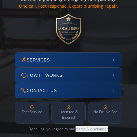
One call. Fast response. Expert plumbing repair.
SERVICES
HOW IT WORKS
CONTACT US
Fast Service
Licensed &
No Fix, No Fee
Insured
By calling, you agree to our
terms & disclaimer
.