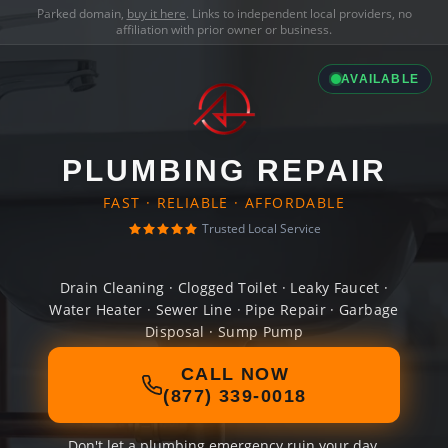
Parked domain,
buy it here
. Links to independent local providers, no
affiliation with prior owner or business.
AVAILABLE
PLUMBING REPAIR
FAST · RELIABLE · AFFORDABLE
Trusted Local Service
Drain Cleaning · Clogged Toilet · Leaky Faucet ·
Water Heater · Sewer Line · Pipe Repair · Garbage
Disposal · Sump Pump
CALL NOW
(877) 339-0018
Don't let a plumbing emergency ruin your day.