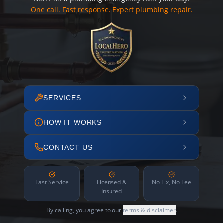
One call. Fast response. Expert plumbing repair.
SERVICES
HOW IT WORKS
CONTACT US
Fast Service
Licensed &
No Fix, No Fee
Insured
By calling, you agree to our
terms & disclaimer
.