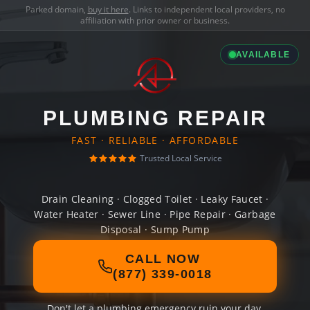
Parked domain,
buy it here
. Links to independent local providers, no
affiliation with prior owner or business.
AVAILABLE
PLUMBING REPAIR
FAST · RELIABLE · AFFORDABLE
Trusted Local Service
Drain Cleaning · Clogged Toilet · Leaky Faucet ·
Water Heater · Sewer Line · Pipe Repair · Garbage
Disposal · Sump Pump
CALL NOW
(877) 339-0018
Don't let a plumbing emergency ruin your day.