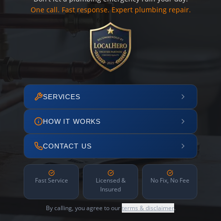
One call. Fast response. Expert plumbing repair.
SERVICES
HOW IT WORKS
CONTACT US
Fast Service
Licensed &
No Fix, No Fee
Insured
By calling, you agree to our
terms & disclaimer
.