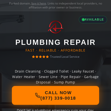
Parked domain,
buy it here
. Links to independent local providers, no
affiliation with prior owner or business.
AVAILABLE
PLUMBING REPAIR
FAST · RELIABLE · AFFORDABLE
Trusted Local Service
Drain Cleaning · Clogged Toilet · Leaky Faucet ·
Water Heater · Sewer Line · Pipe Repair · Garbage
Disposal · Sump Pump
CALL NOW
(877) 339-0018
Don't let a plumbing emergency ruin your day.