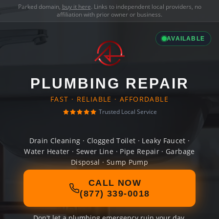
Parked domain,
buy it here
. Links to independent local providers, no
affiliation with prior owner or business.
AVAILABLE
PLUMBING REPAIR
FAST · RELIABLE · AFFORDABLE
Trusted Local Service
Drain Cleaning · Clogged Toilet · Leaky Faucet ·
Water Heater · Sewer Line · Pipe Repair · Garbage
Disposal · Sump Pump
CALL NOW
(877) 339-0018
Don't let a plumbing emergency ruin your day.