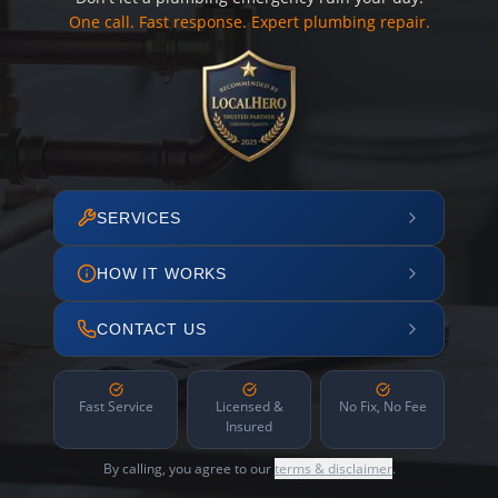
One call. Fast response. Expert plumbing repair.
SERVICES
HOW IT WORKS
CONTACT US
Fast Service
Licensed &
No Fix, No Fee
Insured
By calling, you agree to our
terms & disclaimer
.