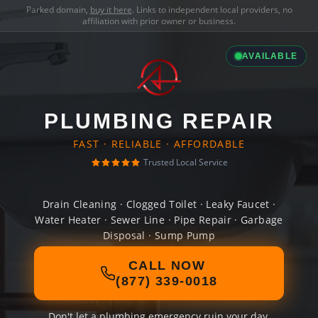
Parked domain,
buy it here
. Links to independent local providers, no
affiliation with prior owner or business.
AVAILABLE
PLUMBING REPAIR
FAST · RELIABLE · AFFORDABLE
Trusted Local Service
Drain Cleaning · Clogged Toilet · Leaky Faucet ·
Water Heater · Sewer Line · Pipe Repair · Garbage
Disposal · Sump Pump
CALL NOW
(877) 339-0018
Don't let a plumbing emergency ruin your day.