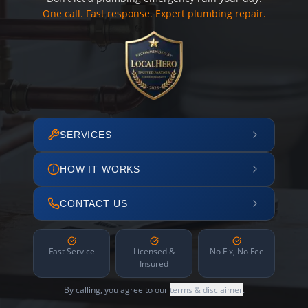
One call. Fast response. Expert plumbing repair.
SERVICES
HOW IT WORKS
CONTACT US
Fast Service
Licensed &
No Fix, No Fee
Insured
By calling, you agree to our
terms & disclaimer
.