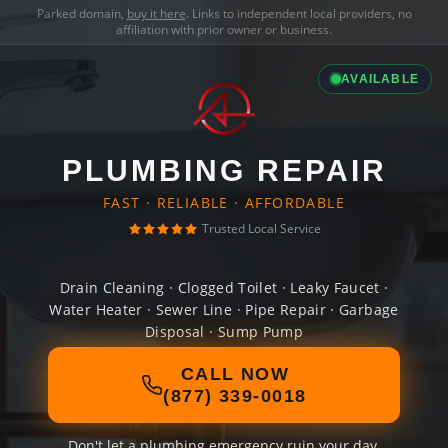
Parked domain,
buy it here
. Links to independent local providers, no
affiliation with prior owner or business.
AVAILABLE
PLUMBING REPAIR
FAST · RELIABLE · AFFORDABLE
Trusted Local Service
Drain Cleaning · Clogged Toilet · Leaky Faucet ·
Water Heater · Sewer Line · Pipe Repair · Garbage
Disposal · Sump Pump
CALL NOW
(877) 339-0018
Don't let a plumbing emergency ruin your day.