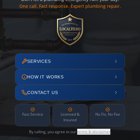
One call. Fast response. Expert plumbing repair.
SERVICES
HOW IT WORKS
CONTACT US
Fast Service
Licensed &
No Fix, No Fee
Insured
By calling, you agree to our
terms & disclaimer
.