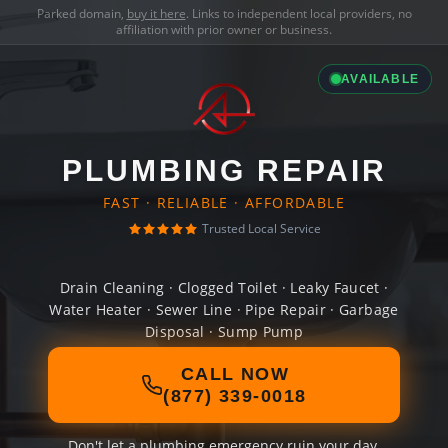
Parked domain,
buy it here
. Links to independent local providers, no
affiliation with prior owner or business.
AVAILABLE
PLUMBING REPAIR
FAST · RELIABLE · AFFORDABLE
Trusted Local Service
Drain Cleaning · Clogged Toilet · Leaky Faucet ·
Water Heater · Sewer Line · Pipe Repair · Garbage
Disposal · Sump Pump
CALL NOW
(877) 339-0018
Don't let a plumbing emergency ruin your day.