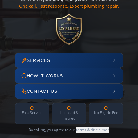
One call. Fast response. Expert plumbing repair.
SERVICES
HOW IT WORKS
CONTACT US
Fast Service
Licensed &
No Fix, No Fee
Insured
By calling, you agree to our
terms & disclaimer
.