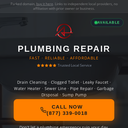
Parked domain,
buy it here
. Links to independent local providers, no
affiliation with prior owner or business.
AVAILABLE
PLUMBING REPAIR
FAST · RELIABLE · AFFORDABLE
Trusted Local Service
Drain Cleaning · Clogged Toilet · Leaky Faucet ·
Water Heater · Sewer Line · Pipe Repair · Garbage
Disposal · Sump Pump
CALL NOW
(877) 339-0018
Don't let a plumbing emergency ruin your day.