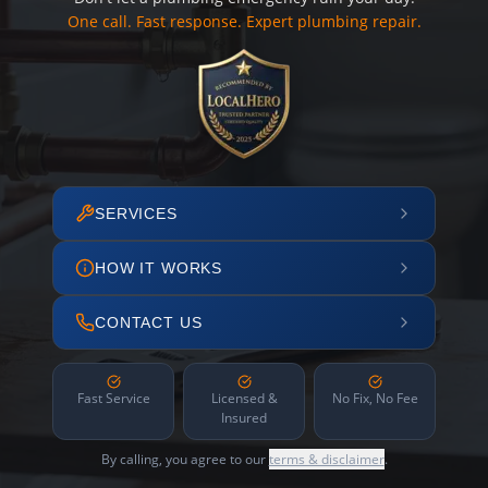
One call. Fast response. Expert plumbing repair.
SERVICES
HOW IT WORKS
CONTACT US
Fast Service
Licensed &
No Fix, No Fee
Insured
By calling, you agree to our
terms & disclaimer
.