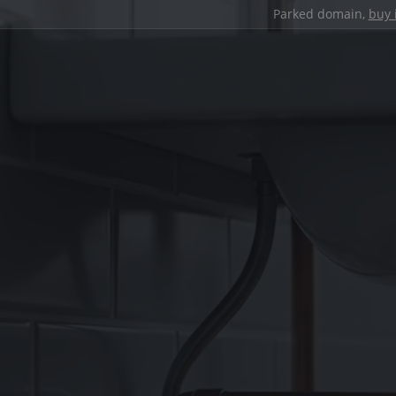
Parked domain,
buy 