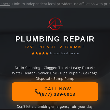
it here
. Links to independent local providers, no affiliation with pr
PLUMBING REPAIR
FAST · RELIABLE · AFFORDABLE
Trusted Local Service
Drain Cleaning · Clogged Toilet · Leaky Faucet ·
Water Heater · Sewer Line · Pipe Repair · Garbage
Disposal · Sump Pump
CALL NOW
(877) 339-0018
Don't let a plumbing emergency ruin your day.