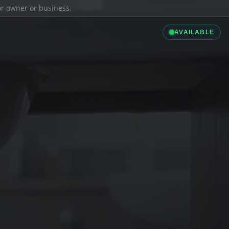
ior owner or business.
AVAILABLE