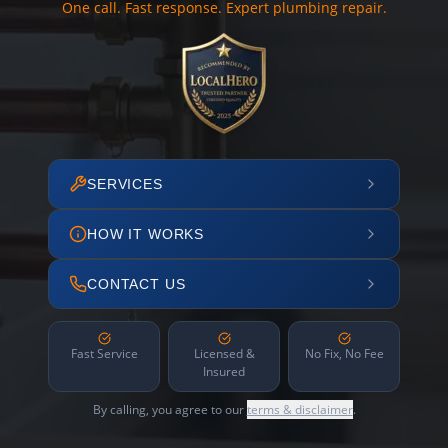
One call. Fast response. Expert plumbing repair.
SERVICES
HOW IT WORKS
CONTACT US
Fast Service
Licensed &
No Fix, No Fee
Insured
By calling, you agree to our
terms & disclaimer
.