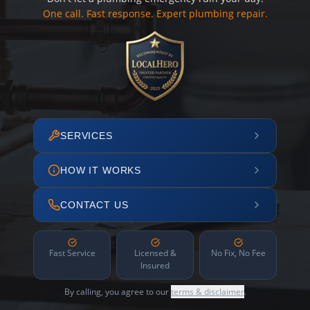
One call. Fast response. Expert plumbing repair.
SERVICES
HOW IT WORKS
CONTACT US
Fast Service
Licensed &
No Fix, No Fee
Insured
By calling, you agree to our
terms & disclaimer
.