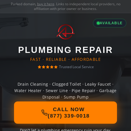
Parked domain,
buy it here
. Links to independent local providers, no
affiliation with prior owner or business.
AVAILABLE
PLUMBING REPAIR
FAST · RELIABLE · AFFORDABLE
Trusted Local Service
Drain Cleaning · Clogged Toilet · Leaky Faucet ·
Water Heater · Sewer Line · Pipe Repair · Garbage
Disposal · Sump Pump
CALL NOW
(877) 339-0018
Don't let a plumbing emergency ruin your day.