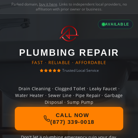
Parked domain,
buy it here
. Links to independent local providers, no
affiliation with prior owner or business.
AVAILABLE
PLUMBING REPAIR
FAST · RELIABLE · AFFORDABLE
Trusted Local Service
Drain Cleaning · Clogged Toilet · Leaky Faucet ·
Water Heater · Sewer Line · Pipe Repair · Garbage
Disposal · Sump Pump
CALL NOW
(877) 339-0018
Don't let a plumbing emergency ruin your day.