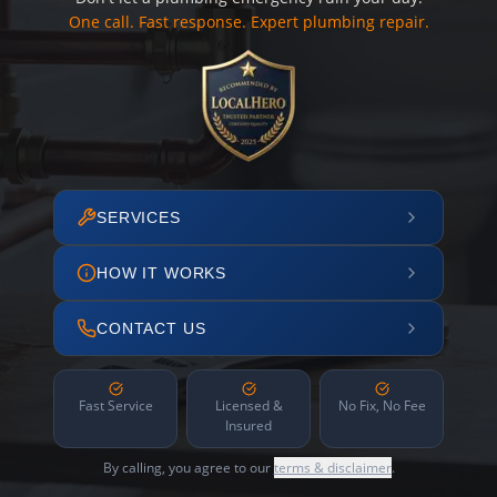
One call. Fast response. Expert plumbing repair.
SERVICES
HOW IT WORKS
CONTACT US
Fast Service
Licensed &
No Fix, No Fee
Insured
By calling, you agree to our
terms & disclaimer
.