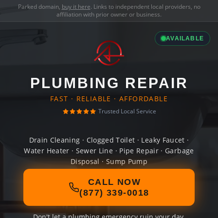
Parked domain,
buy it here
. Links to independent local providers, no
affiliation with prior owner or business.
AVAILABLE
PLUMBING REPAIR
FAST · RELIABLE · AFFORDABLE
Trusted Local Service
Drain Cleaning · Clogged Toilet · Leaky Faucet ·
Water Heater · Sewer Line · Pipe Repair · Garbage
Disposal · Sump Pump
CALL NOW
(877) 339-0018
Don't let a plumbing emergency ruin your day.