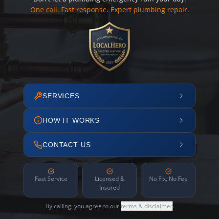
One call. Fast response. Expert plumbing repair.
SERVICES
HOW IT WORKS
CONTACT US
Fast Service
Licensed &
No Fix, No Fee
Insured
By calling, you agree to our
terms & disclaimer
.