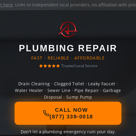
it here
. Links to independent local providers, no affiliation with pr
PLUMBING REPAIR
FAST · RELIABLE · AFFORDABLE
Trusted Local Service
Drain Cleaning · Clogged Toilet · Leaky Faucet ·
Water Heater · Sewer Line · Pipe Repair · Garbage
Disposal · Sump Pump
CALL NOW
(877) 339-0018
Don't let a plumbing emergency ruin your day.