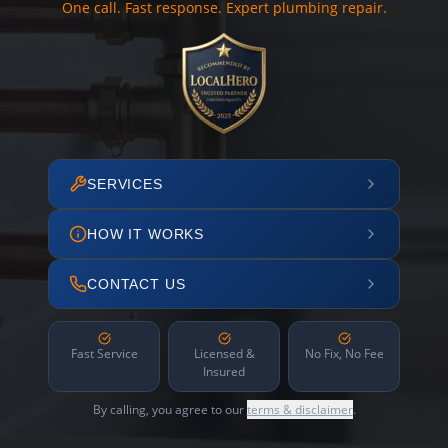
One call. Fast response. Expert plumbing repair.
SERVICES
HOW IT WORKS
CONTACT US
Fast Service
Licensed &
No Fix, No Fee
Insured
By calling, you agree to our
terms & disclaimer
.