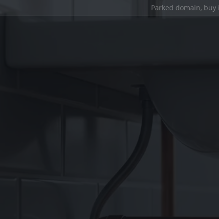
Parked domain,
buy 