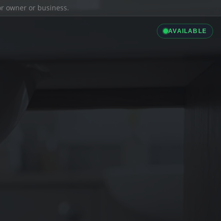
ior owner or business.
AVAILABLE