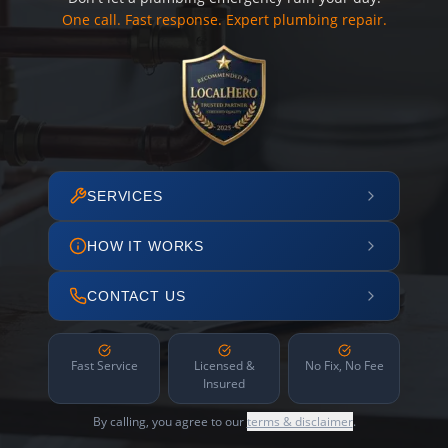
One call. Fast response. Expert plumbing repair.
SERVICES
HOW IT WORKS
CONTACT US
Fast Service
Licensed &
No Fix, No Fee
Insured
By calling, you agree to our
terms & disclaimer
.