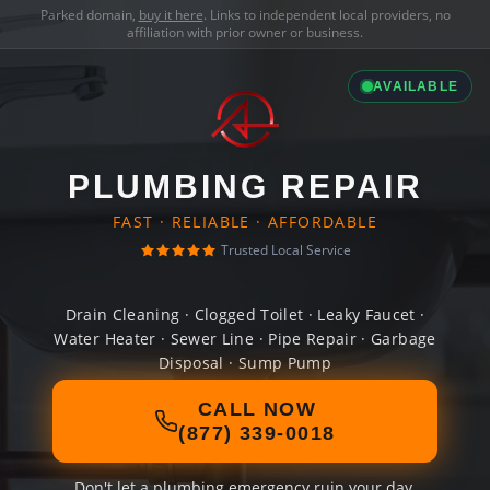
Parked domain,
buy it here
. Links to independent local providers, no
affiliation with prior owner or business.
AVAILABLE
PLUMBING REPAIR
FAST · RELIABLE · AFFORDABLE
Trusted Local Service
Drain Cleaning · Clogged Toilet · Leaky Faucet ·
Water Heater · Sewer Line · Pipe Repair · Garbage
Disposal · Sump Pump
CALL NOW
(877) 339-0018
Don't let a plumbing emergency ruin your day.