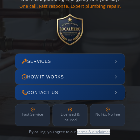
One call. Fast response. Expert plumbing repair.
SERVICES
HOW IT WORKS
CONTACT US
Fast Service
Licensed &
No Fix, No Fee
Insured
By calling, you agree to our
terms & disclaimer
.