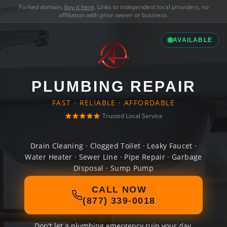
Parked domain,
buy it here
. Links to independent local providers, no
affiliation with prior owner or business.
AVAILABLE
PLUMBING REPAIR
FAST · RELIABLE · AFFORDABLE
Trusted Local Service
Drain Cleaning · Clogged Toilet · Leaky Faucet ·
Water Heater · Sewer Line · Pipe Repair · Garbage
Disposal · Sump Pump
CALL NOW
(877) 339-0018
Don't let a plumbing emergency ruin your day.