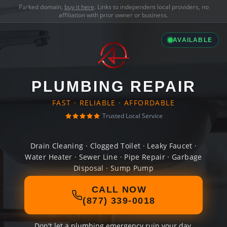
Parked domain,
buy it here
. Links to independent local providers, no
affiliation with prior owner or business.
AVAILABLE
PLUMBING REPAIR
FAST · RELIABLE · AFFORDABLE
Trusted Local Service
Drain Cleaning · Clogged Toilet · Leaky Faucet ·
Water Heater · Sewer Line · Pipe Repair · Garbage
Disposal · Sump Pump
CALL NOW
(877) 339-0018
Don't let a plumbing emergency ruin your day.