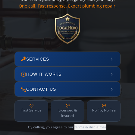
One call. Fast response. Expert plumbing repair.
SERVICES
HOW IT WORKS
CONTACT US
Fast Service
Licensed &
No Fix, No Fee
Insured
By calling, you agree to our
terms & disclaimer
.