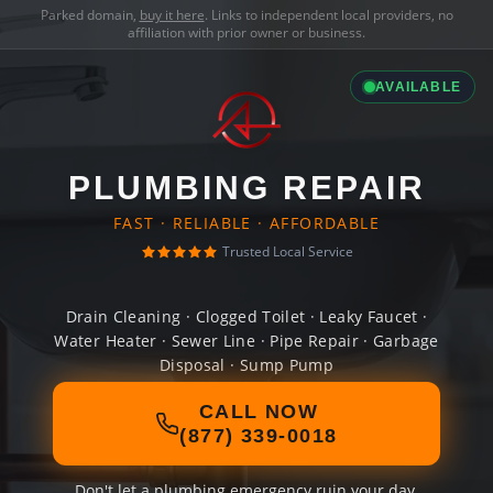
Parked domain,
buy it here
. Links to independent local providers, no
affiliation with prior owner or business.
AVAILABLE
PLUMBING REPAIR
FAST · RELIABLE · AFFORDABLE
Trusted Local Service
Drain Cleaning · Clogged Toilet · Leaky Faucet ·
Water Heater · Sewer Line · Pipe Repair · Garbage
Disposal · Sump Pump
CALL NOW
(877) 339-0018
Don't let a plumbing emergency ruin your day.