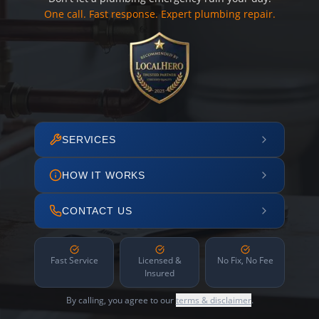
One call. Fast response. Expert plumbing repair.
SERVICES
HOW IT WORKS
CONTACT US
Fast Service
Licensed &
No Fix, No Fee
Insured
By calling, you agree to our
terms & disclaimer
.