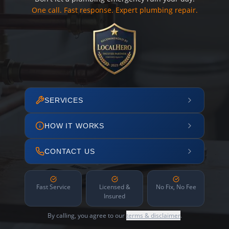
One call. Fast response. Expert plumbing repair.
SERVICES
HOW IT WORKS
CONTACT US
Fast Service
Licensed &
No Fix, No Fee
Insured
By calling, you agree to our
terms & disclaimer
.