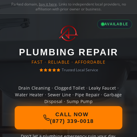
Parked domain,
buy it here
. Links to independent local providers, no
affiliation with prior owner or business.
AVAILABLE
PLUMBING REPAIR
FAST · RELIABLE · AFFORDABLE
Trusted Local Service
Drain Cleaning · Clogged Toilet · Leaky Faucet ·
Water Heater · Sewer Line · Pipe Repair · Garbage
Disposal · Sump Pump
CALL NOW
(877) 339-0018
Don't let a plumbing emergency ruin your day.