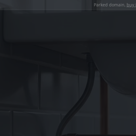
Parked domain,
buy 