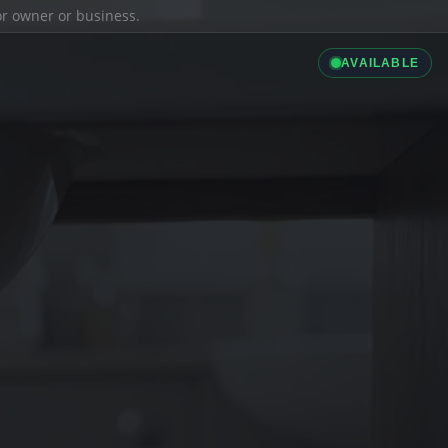
ior owner or business.
AVAILABLE