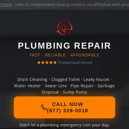
it here
. Links to independent local providers, no affiliation with pr
PLUMBING REPAIR
FAST · RELIABLE · AFFORDABLE
Trusted Local Service
Drain Cleaning · Clogged Toilet · Leaky Faucet ·
Water Heater · Sewer Line · Pipe Repair · Garbage
Disposal · Sump Pump
CALL NOW
(877) 339-0018
Don't let a plumbing emergency ruin your day.