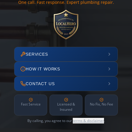
One call. Fast response. Expert plumbing repair.
SERVICES
HOW IT WORKS
CONTACT US
Fast Service
Licensed &
No Fix, No Fee
Insured
By calling, you agree to our
terms & disclaimer
.