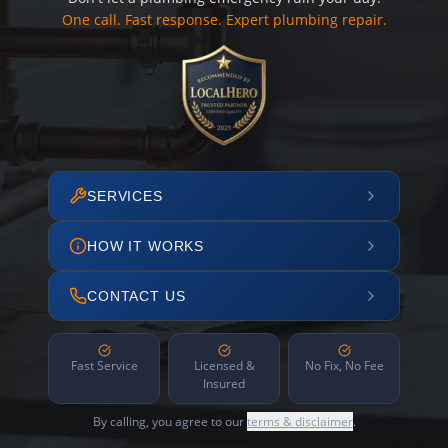
One call. Fast response. Expert plumbing repair.
SERVICES
HOW IT WORKS
CONTACT US
Fast Service
Licensed &
No Fix, No Fee
Insured
By calling, you agree to our
terms & disclaimer
.