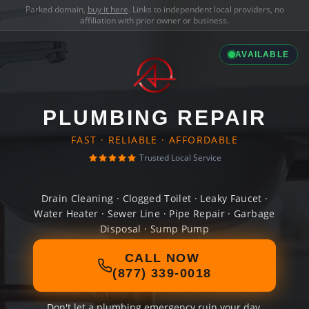
Parked domain,
buy it here
. Links to independent local providers, no
affiliation with prior owner or business.
AVAILABLE
PLUMBING REPAIR
FAST · RELIABLE · AFFORDABLE
Trusted Local Service
Drain Cleaning · Clogged Toilet · Leaky Faucet ·
Water Heater · Sewer Line · Pipe Repair · Garbage
Disposal · Sump Pump
CALL NOW
(877) 339-0018
Don't let a plumbing emergency ruin your day.